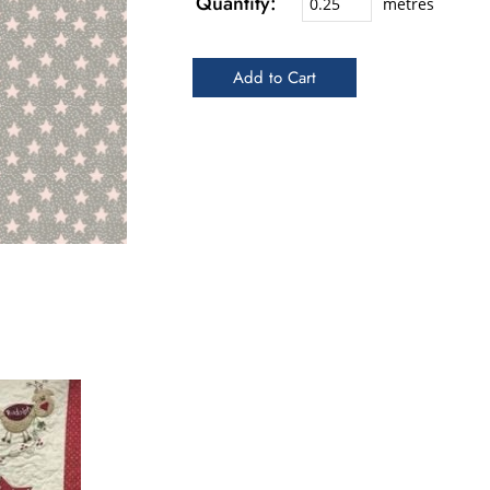
Quantity:
metres