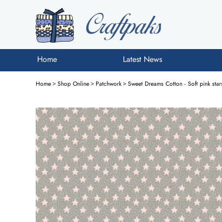
Home
Latest News
Home
>
Shop Online
>
Patchwork
>
Sweet Dreams Cotton - Soft pink sta