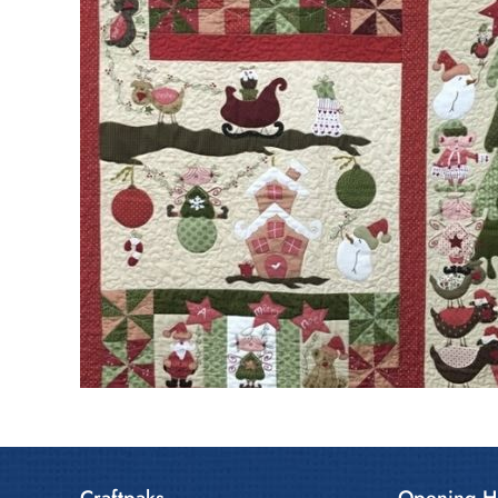
Craftpaks
Opening H