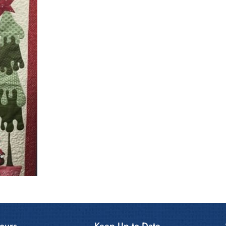
ours
Keep Up to Date