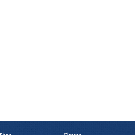
Shop
Classes