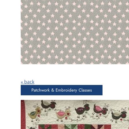
« back
Patchwork & Embroidery Classes