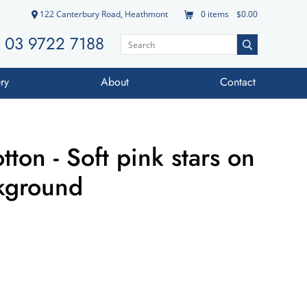
122 Canterbury Road, Heathmont
0
items
$0.00
03 9722 7188
ry
About
Contact
ton - Soft pink stars on
ckground