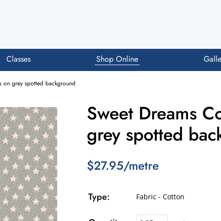
Classes
Shop Online
Galle
rs on grey spotted background
Sweet Dreams Cot
grey spotted ba
$27.95/metre
Type:
Fabric - Cotton