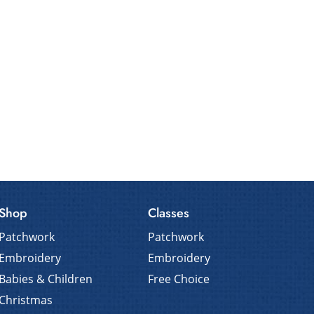
Shop
Classes
Patchwork
Patchwork
Embroidery
Embroidery
Babies & Children
Free Choice
Christmas