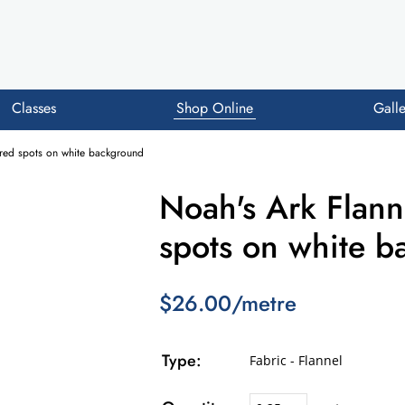
Classes
Shop Online
Galle
oured spots on white background
Noah's Ark Flanne
spots on white 
$26.00/metre
Type:
Fabric - Flannel