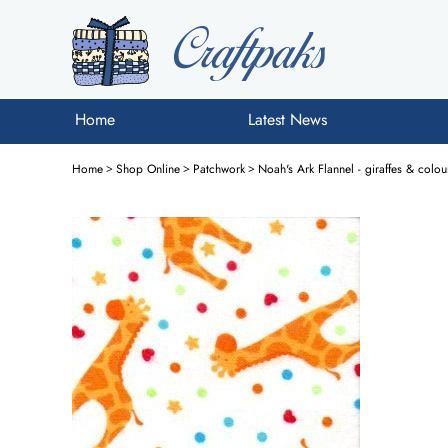
Home
Latest News
Home
>
Shop Online
>
Patchwork
>
Noah's Ark Flannel - giraffes & col