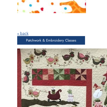
« back
Patchwork & Embroidery Classes