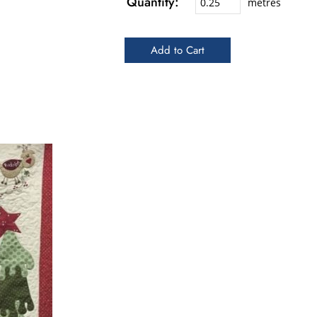
Quantity:
metres