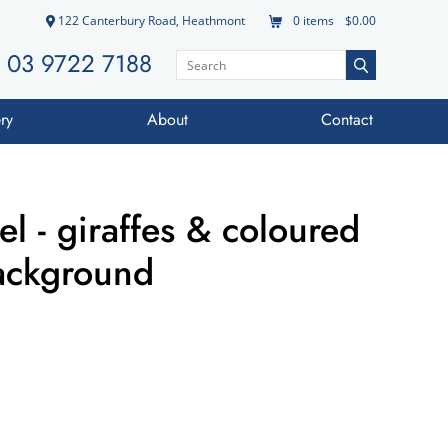
122 Canterbury Road, Heathmont
0
items
$0.00
03 9722 7188
ry
About
Contact
l - giraffes & coloured
background