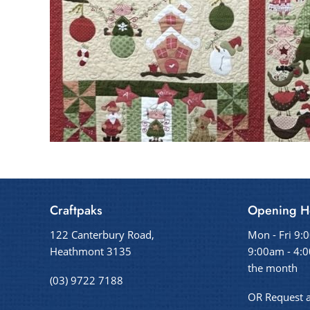
Craftpaks
Opening H
122 Canterbury Road,
Mon - Fri 9:
Heathmont 3135
9:00am - 4:0
the month
(03) 9722 7188
OR Request 