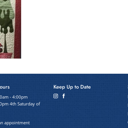
ours
Keep Up to Date
00am - 4:00pm
0pm 4th Saturday of
an appointment