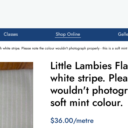
Classes
Shop Online
Galle
th white stripe. Please note the colour wouldn't photograph properly - this is a soft mint
Little Lambies Fl
white stripe. Ple
wouldn't photogra
soft mint colour.
$36.00/metre