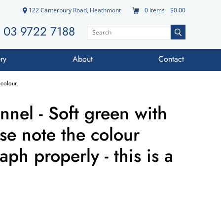
122 Canterbury Road, Heathmont
0
items
$0.00
03 9722 7188
ry
About
Contact
 colour.
annel - Soft green with
ase note the colour
ph properly - this is a