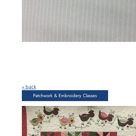
« back
Patchwork & Embroidery Classes