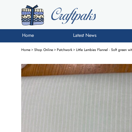
Home
Latest News
Home
>
Shop Online
>
Patchwork
>
Little Lambies Flannel - Soft green wi