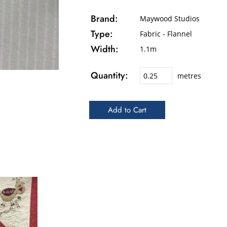
Brand:
Maywood Studios
Type:
Fabric - Flannel
Width:
1.1m
Quantity:
metres