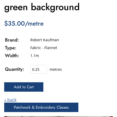
green background
$35.00/metre
Brand:
Robert Kaufman
Type:
Fabric - Flannel
Width:
1.1m
Quantity:
metres
« back
Patchwork & Embroidery Classes