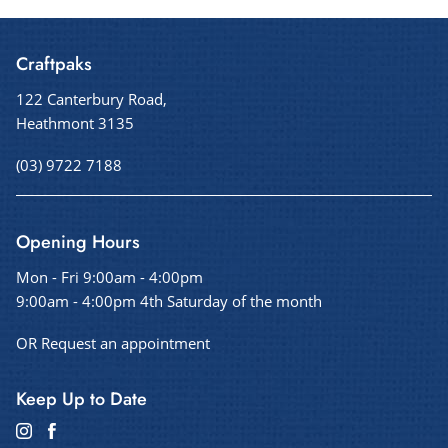
Craftpaks
122 Canterbury Road,
Heathmont 3135
(03) 9722 7188
Opening Hours
Mon - Fri 9:00am - 4:00pm
9:00am - 4:00pm 4th Saturday of the month
OR Request an appointment
Keep Up to Date