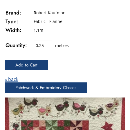
Brand:
Robert Kaufman
Type:
Fabric - Flannel
Width:
1.1m
Quantity:
metres
« back
Patchwork & Embroidery Classes