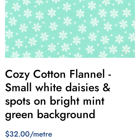
Cozy Cotton Flannel -
Small white daisies &
spots on bright mint
green background
$32.00/metre