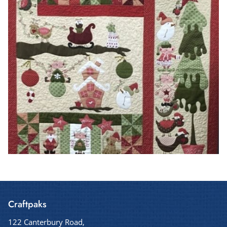
Craftpaks
122 Canterbury Road,