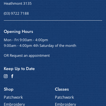
Heathmont 3135
(03) 9722 7188
Opening Hours
Mon - Fri 9:00am - 4:00pm
9:00am - 4:00pm 4th Saturday of the month
OR Request an appointment
Keep Up to Date
Shop
Classes
Patchwork
Patchwork
Embroidery
Embroidery