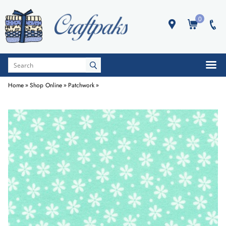
0
Home
»
Shop Online
»
Patchwork
»