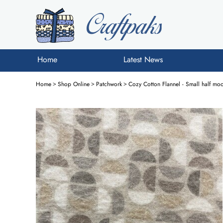
Home
Latest News
Home
>
Shop Online
>
Patchwork
>
Cozy Cotton Flannel - Small half m