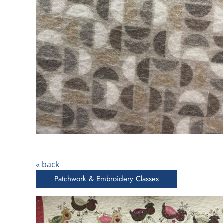
« back
Patchwork & Embroidery Classes