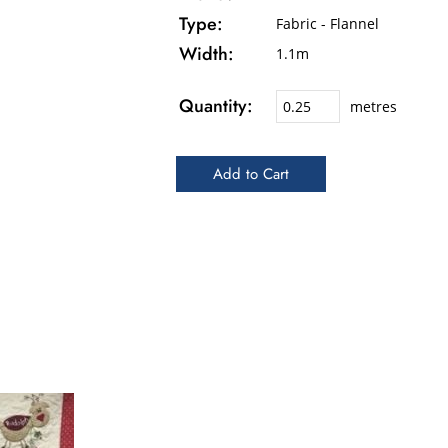
Type:
Fabric - Flannel
Width:
1.1m
Quantity:
metres