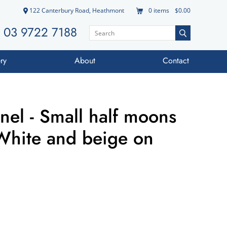
122 Canterbury Road, Heathmont
0
items
$0.00
03 9722 7188
ry
About
Contact
nel - Small half moons
White and beige on
d