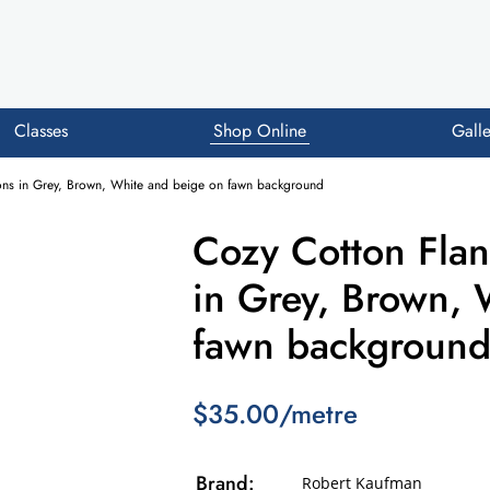
Classes
Shop Online
Galle
oons in Grey, Brown, White and beige on fawn background
Cozy Cotton Flan
in Grey, Brown, 
fawn backgroun
$35.00/metre
Brand:
Robert Kaufman