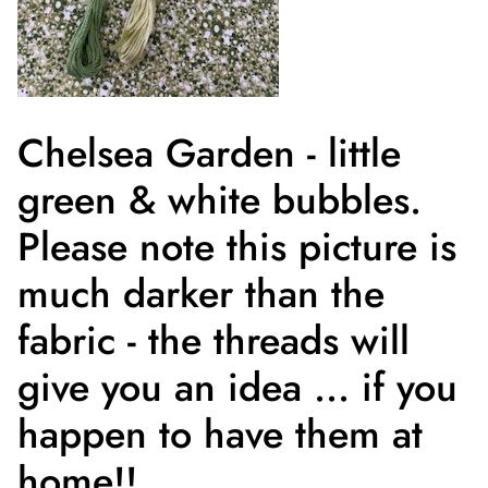
Chelsea Garden - little
green & white bubbles.
Please note this picture is
much darker than the
fabric - the threads will
give you an idea ... if you
happen to have them at
home!!