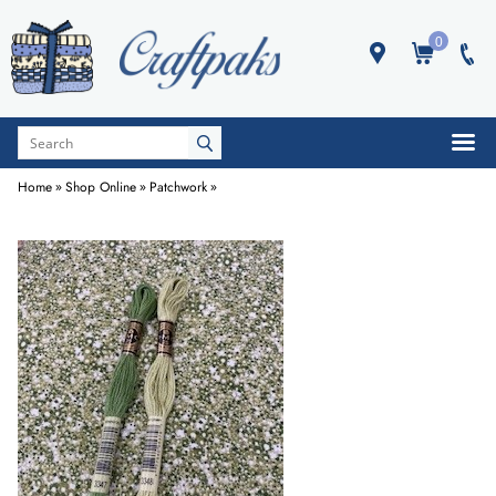
0
Home
»
Shop Online
»
Patchwork
»