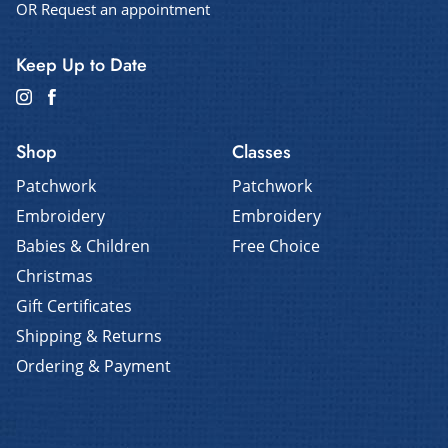
OR Request an appointment
Keep Up to Date
Shop
Classes
Patchwork
Patchwork
Embroidery
Embroidery
Babies & Children
Free Choice
Christmas
Gift Certificates
Shipping & Returns
Ordering & Payment