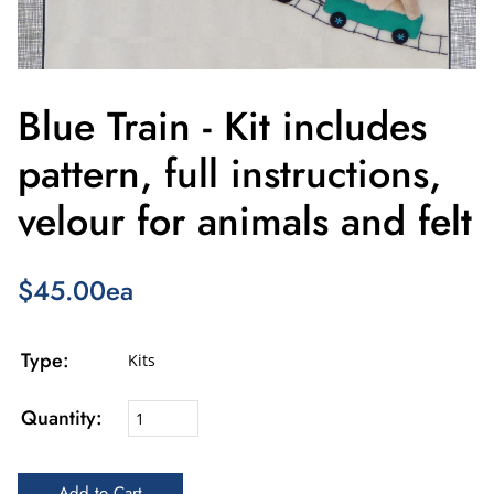
Blue Train - Kit includes
pattern, full instructions,
velour for animals and felt
$45.00ea
Type:
Kits
Quantity: