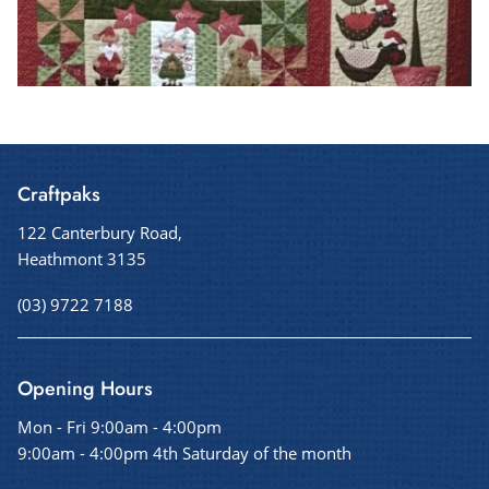
Craftpaks
122 Canterbury Road,
Heathmont 3135
(03) 9722 7188
Opening Hours
Mon - Fri 9:00am - 4:00pm
9:00am - 4:00pm 4th Saturday of the month