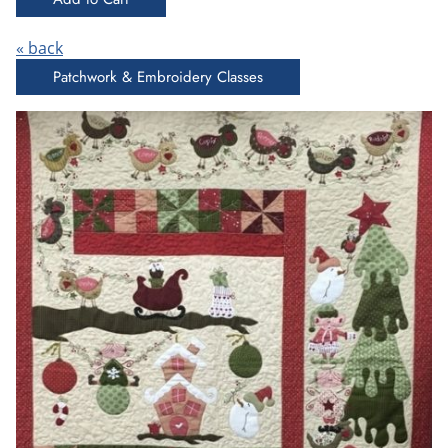
« back
Patchwork & Embroidery Classes