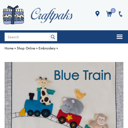
0
Home
»
Shop Online
»
Embroidery
»