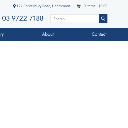
122 Canterbury Road, Heathmont
0
items
$0.00
03 9722 7188
ry
About
Contact