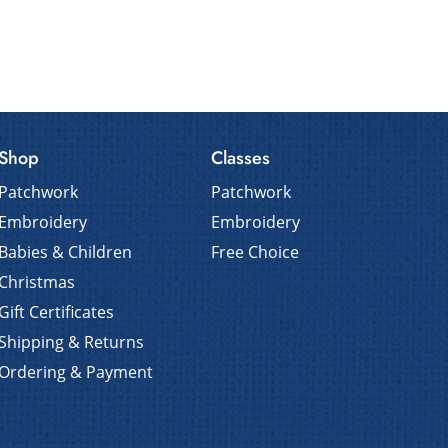
Shop
Classes
Patchwork
Patchwork
Embroidery
Embroidery
Babies & Children
Free Choice
Christmas
Gift Certificates
Shipping & Returns
Ordering & Payment