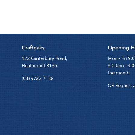
Craftpaks
Opening H
122 Canterbury Road,
Mon - Fri 9:
Heathmont 3135
9:00am - 4:0
the month
(03) 9722 7188
OR Request 