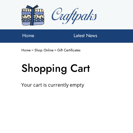
Home
Latest News
Home
>
Shop Online
>
Gift Certificates
Shopping Cart
Your cart is currently empty