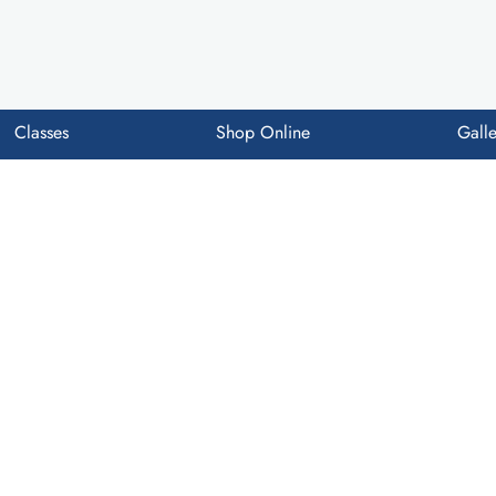
Classes
Shop Online
Galle