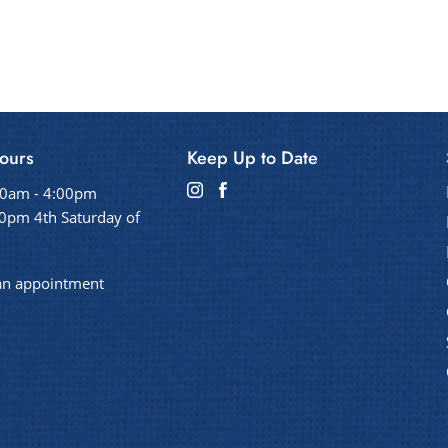
ours
Keep Up to Date
00am - 4:00pm
0pm 4th Saturday of
an appointment