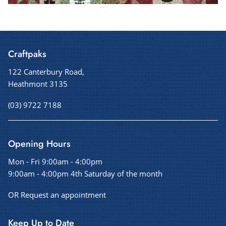
Craftpaks
122 Canterbury Road,
Heathmont 3135
(03) 9722 7188
Opening Hours
Mon - Fri 9:00am - 4:00pm
9:00am - 4:00pm 4th Saturday of the month
OR Request an appointment
Keep Up to Date