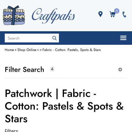
0
Home
»
Shop Online
»
»
Fabric - Cotton: Pastels, Spots & Stars
Filter Search
Patchwork | Fabric -
Cotton: Pastels & Spots &
Stars
Filters