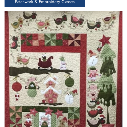
Patchwork & Embroidery Classes