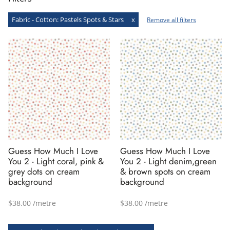
Fabric - Cotton
:
Pastels
Spots & Stars
x
Remove all filters
Guess How Much I Love
Guess How Much I Love
You 2 - Light coral, pink &
You 2 - Light denim,green
grey dots on cream
& brown spots on cream
background
background
$38.00 /metre
$38.00 /metre