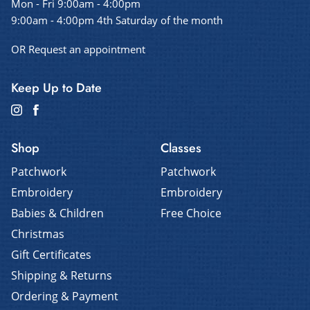
Mon - Fri 9:00am - 4:00pm
9:00am - 4:00pm 4th Saturday of the month
OR Request an appointment
Keep Up to Date
Shop
Classes
Patchwork
Patchwork
Embroidery
Embroidery
Babies & Children
Free Choice
Christmas
Gift Certificates
Shipping & Returns
Ordering & Payment