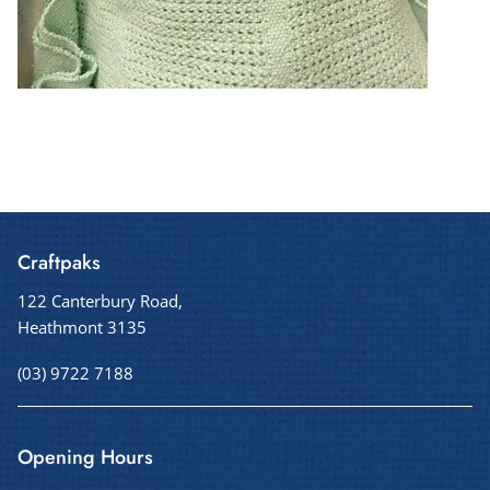
Craftpaks
122 Canterbury Road,
Heathmont 3135
(03) 9722 7188
Opening Hours