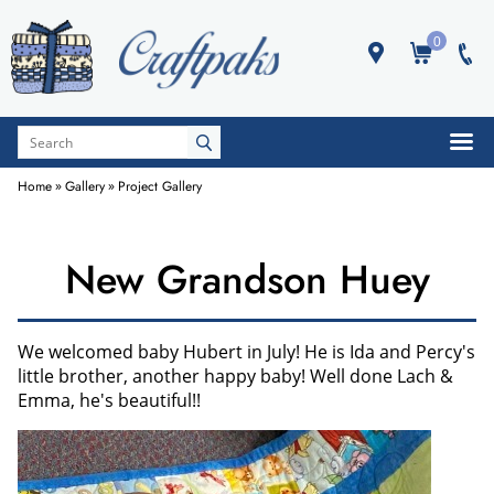
0
Home
»
Gallery
»
Project Gallery
New Grandson Huey
We welcomed baby Hubert in July! He is Ida and Percy's
little brother, another happy baby! Well done Lach &
Emma, he's beautiful!!