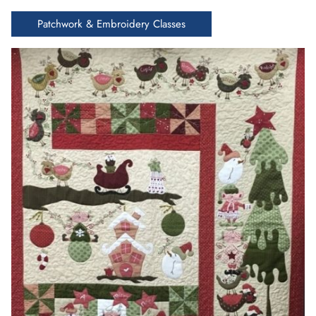
Patchwork & Embroidery Classes