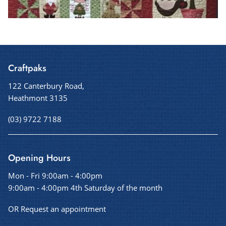
Craftpaks
122 Canterbury Road,
Heathmont 3135
(03) 9722 7188
Opening Hours
Mon - Fri 9:00am - 4:00pm
9:00am - 4:00pm 4th Saturday of the month
OR Request an appointment