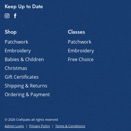
Keep Up to Date
Shop
Classes
Patchwork
Patchwork
Embroidery
Embroidery
Babies & Children
Free Choice
Christmas
Gift Certificates
Shipping & Returns
Ordering & Payment
© 2026 Craftpaks all rights reserved
Admin Login
|
Privacy Policy
|
Terms & Conditions