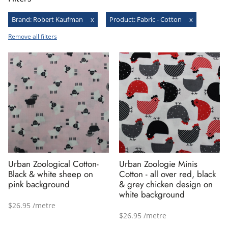
Brand
:
Robert Kaufman
x
Product
:
Fabric - Cotton
x
Remove all filters
Urban Zoological Cotton-
Urban Zoologie Minis
Black & white sheep on
Cotton - all over red, black
pink background
& grey chicken design on
white background
$26.95 /metre
$26.95 /metre