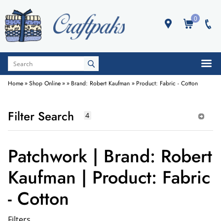
0
Home
»
Shop Online
»
»
Brand: Robert Kaufman
»
Product: Fabric - Cotton
Filter Search
Patchwork | Brand: Robert
Kaufman | Product: Fabric
- Cotton
Filters